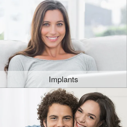
Implants