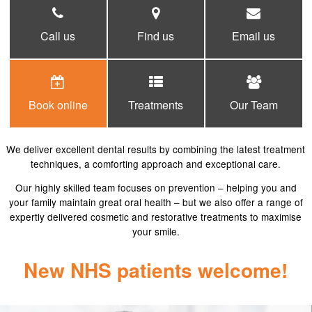
COSMETIC DENTISTRY
Call us
Find us
Email us
DENTAL IMPLANTS
FACIAL AESTHETICS
FEES
Book online
Treatments
Our Team
PRIVATE FEES
NHS FEES
We deliver excellent dental results by combining the latest treatment
GALLERY
techniques, a comforting approach and exceptional care.
Our highly skilled team focuses on prevention – helping you and
APPOINTMENTS
your family maintain great oral health – but we also offer a range of
expertly delivered cosmetic and restorative treatments to maximise
FEES
your smile.
PRIVATE FEES
New NHS patients welcome!
NHS FEES
CONTACT US