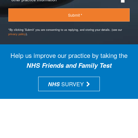
*By clicking 'Submit' you are consenting to us replying, and storing your details. (see our
privacy policy
).
Help us improve our practice by taking the
NHS Friends and Family Test
NHS
SURVEY