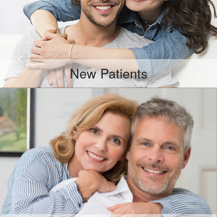
New Patients
More Info