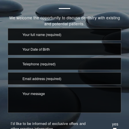
More Info
We welcome the opportunity to discuss dentistry with existing
and potential patients.
More Info
I’d like to be informed of exclusive offers and
yes
other practice information