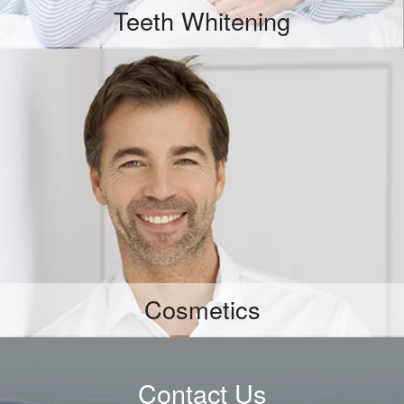
Teeth Whitening
More Info
Cosmetics
Contact Us