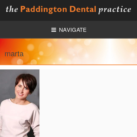
NAVIGATE
HOME
marta
ABOUT US
MEET THE TEAM
NEW PATIENTS
MEDICAL HISTORY FORM
TREATMENTS
GENERAL DENTISTRY
PREVENTIVE DENTISTRY