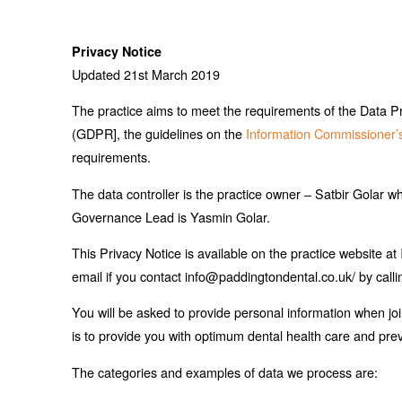
Privacy Notice
Updated 21st March 2019
The practice aims to meet the requirements of the Data P
(GDPR], the guidelines on the
Information Commissioner’
requirements.
The data controller is the practice owner – Satbir Golar wh
Governance Lead is Yasmin Golar.
This Privacy Notice is available on the practice website at
email if you contact info@paddingtondental.co.uk/ by call
You will be asked to provide personal information when jo
is to provide you with optimum dental health care and pre
The categories and examples of data we process are: