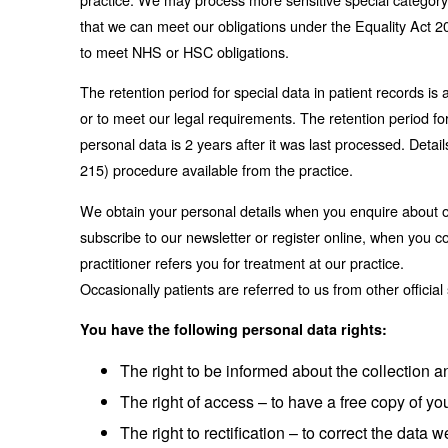
that we can meet our obligations under the Equality Act 20
to meet NHS or HSC obligations.
The retention period for special data in patient records 
or to meet our legal requirements. The retention period for
personal data is 2 years after it was last processed. Detai
215) procedure available from the practice.
We obtain your personal details when you enquire about o
subscribe to our newsletter or register online, when you 
practitioner refers you for treatment at our practice.
Occasionally patients are referred to us from other officia
You have the following personal data rights:
The right to be informed about the collection 
The right of access – to have a free copy of yo
The right to rectification – to correct the data w