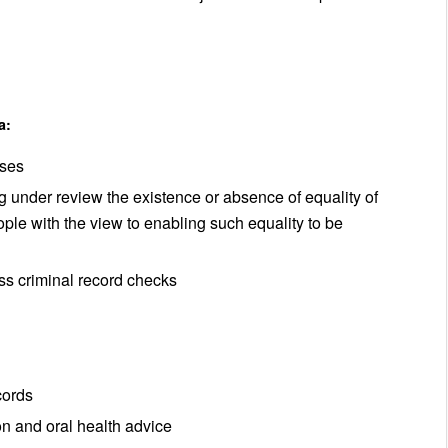
a:
oses
g under review the existence or absence of equality of
ple with the view to enabling such equality to be
ss criminal record checks
cords
on and oral health advice