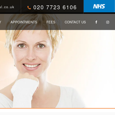
020 7723 6106
l.co.uk
Y
APPOINTMENTS
FEES
CONTACT US