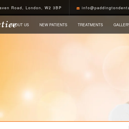
aven Road, London, W2 3BP
info@paddingtondenta
ABOUT US
NEW PATIENTS
TREATMENTS
GALLER