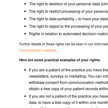
The right to deletion of your personal data (cli
The right to restrict processing of your persona
The right to data portability – to have your da
The right to object to the processing of your pe
Rights in relation to automated decision makin
Further details of these rights can be seen in our Infor
Commissioner’s website
.
Here are some practical examples of your rights:
If you are a patient of the practice you have the
newsletters, surveys or marketing. You can info
withdraw consent from communication methods s
obtain a free copy of your patient records with
If you are not a patient of the practice you ha
data, to have a free copy of it within one month, 