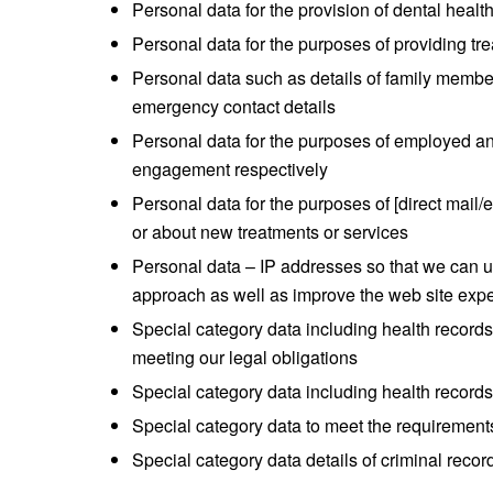
Personal data for the provision of dental healt
Personal data for the purposes of providing tr
Personal data such as details of family members
emergency contact details
Personal data for the purposes of employed
engagement respectively
Personal data for the purposes of [direct mail/
or about new treatments or services
Personal data – IP addresses so that we can u
approach as well as improve the web site exp
Special category data including health records 
meeting our legal obligations
Special category data including health records
Special category data to meet the requirements
Special category data details of criminal rec