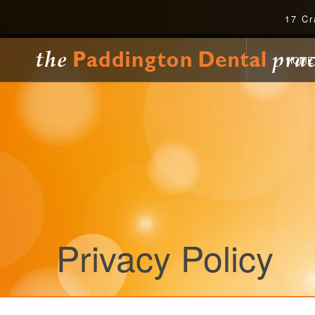
17 Cr
HOME
Privacy Policy