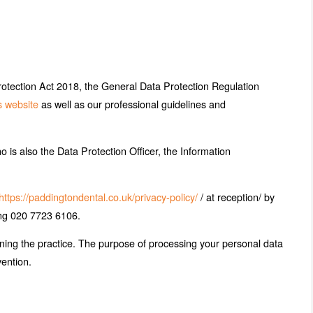
rotection Act 2018, the General Data Protection Regulation
s website
as well as our professional guidelines and
o is also the Data Protection Officer, the Information
https://paddingtondental.co.uk/privacy-policy/
/ at reception/ by
ing 020 7723 6106.
ining the practice. The purpose of processing your personal data
vention.