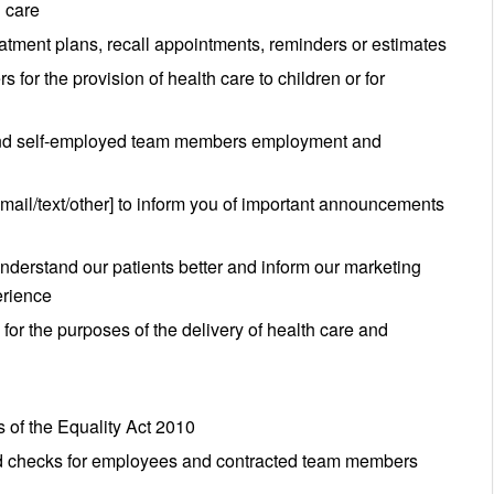
h care
eatment plans, recall appointments, reminders or estimates
 for the provision of health care to children or for
 and self-employed team members employment and
email/text/other] to inform you of important announcements
nderstand our patients better and inform our marketing
erience
for the purposes of the delivery of health care and
 of the Equality Act 2010
ord checks for employees and contracted team members