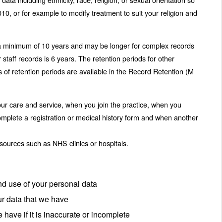
10, or for example to modify treatment to suit your religion and
is a minimum of 10 years and may be longer for complex records
 staff records is 6 years. The retention periods for other
ls of retention periods are available in the Record Retention (M
ur care and service, when you join the practice, when you
complete a registration or medical history form and when another
l sources such as NHS clinics or hospitals.
and use of your personal data
ur data that we have
e have if it is inaccurate or incomplete