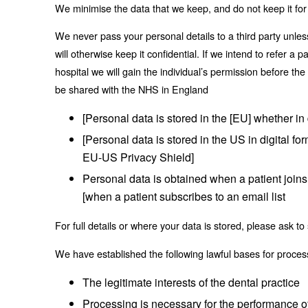
We minimise the data that we keep, and do not keep it for
We never pass your personal details to a third party unle
will otherwise keep it confidential. If we intend to refer a 
hospital we will gain the individual’s permission before the
be shared with the NHS in England
[Personal data is stored in the [EU] whether in 
[Personal data is stored in the US in digital f
EU-US Privacy Shield]
Personal data is obtained when a patient joins 
[when a patient subscribes to an email list
For full details or where your data is stored, please ask
We have established the following lawful bases for proces
The legitimate interests of the dental practice
Processing is necessary for the performance of 