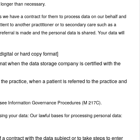
 longer than necessary.
ss we have a contract for them to process data on our behalf and
patient to another practitioner or to secondary care such as a
 referral is made and the personal data is shared. Your data will
digital or hard copy format]
ormat when the data storage company is certified with the
the practice, when a patient is referred to the practice and
 to see Information Governance Procedures (M 217C).
sing your data: Our lawful bases for processing personal data:
a contract with the data subject or to take steps to enter